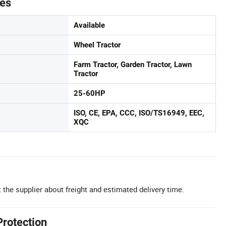
tes
Available
Wheel Tractor
Farm Tractor, Garden Tractor, Lawn
Tractor
25-60HP
ISO, CE, EPA, CCC, ISO/TS16949, EEC,
XQC
 the supplier about freight and estimated delivery time.
Protection