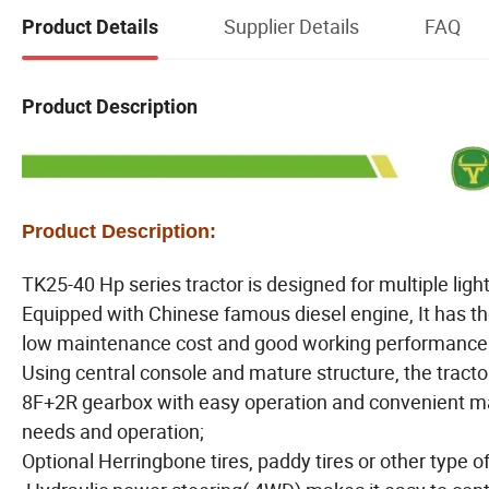
Supplier Details
FAQ
Product Details
Product Description
Product Description:
TK25-40 Hp series tractor is designed for multiple ligh
Equipped with Chinese famous diesel engine, It has the
low maintenance cost and good working performance
Using central console and mature structure, the tractor
8F+2R gearbox with easy operation and convenient mai
needs and operation;
Optional Herringbone tires, paddy tires or other type o