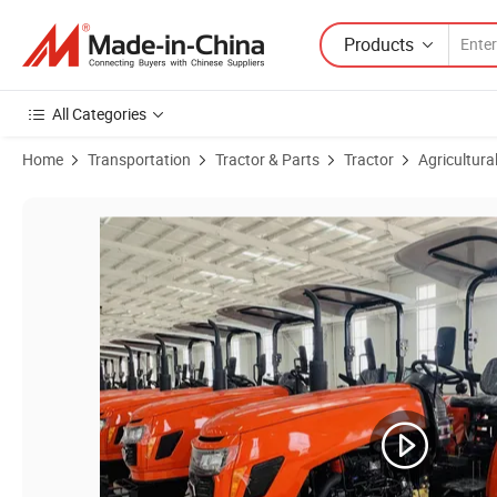
Products
All Categories
Home
Transportation
Tractor & Parts
Tractor
Agricultura
Product Images of Telake New Mini Tractor Farm Tractor Four Wheel