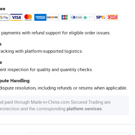
tee
 payments with refund support for eligible order issues.
s
racking with platform-supported logistics.
e
ent inspection for quality and quantity checks.
spute Handling
ispute resolution, including refunds or returns when applicable.
nd paid through Made-in-China.com Secured Trading are
 protection and the corresponding
.
platform services