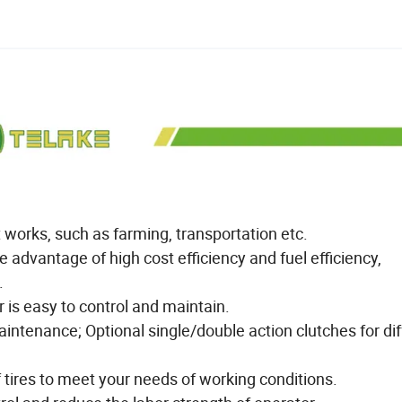
t works, such as farming, transportation etc.
 advantage of high cost efficiency and fuel efficiency,
.
 is easy to control and maintain.
ntenance; Optional single/double action clutches for dif
f tires to meet your needs of working conditions.