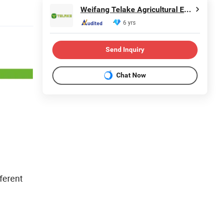
Weifang Telake Agricultural Equipment Co., Ltd.
6 yrs
Send Inquiry
Chat Now
ferent