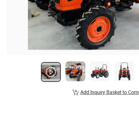
Add Inquiry Basket to Com