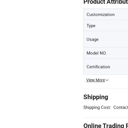
Product Attribu
Customization
Type
Usage
Model NO.
Certification
View More
Shipping
Shipping Cost:
Contact
Online Trading 