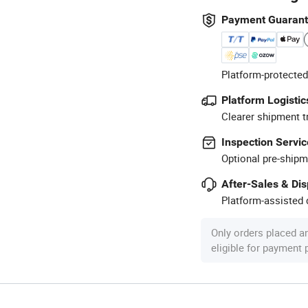
Payment Guaran
Platform-protected
Platform Logistic
Clearer shipment t
Inspection Servic
Optional pre-shipm
After-Sales & Di
Platform-assisted d
Only orders placed a
eligible for payment