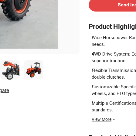
Send In
Product Highlig
Wide Horsepower Rang
needs.
4WD Drive System: Equ
superior traction.
Flexible Transmission
double clutches.
Customizable Specific
pare
wheels, and PTO type
Multiple Certificatio
standards.
View More