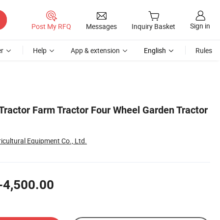
Sign in
Post My RFQ
Messages
Inquiry Basket
r
Help
App & extension
English
Rules
Tractor Farm Tractor Four Wheel Garden Tractor
icultural Equipment Co., Ltd.
-4,500.00