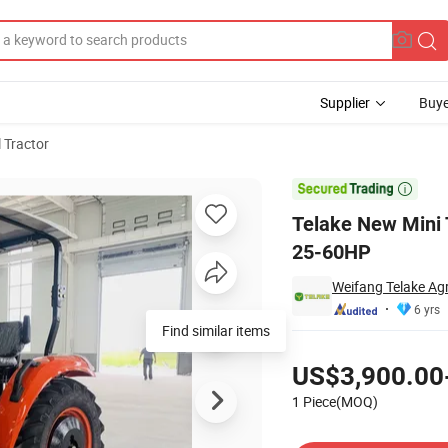
Supplier
Buye
l Tractor
 Garden Tractor 25-60HP

Telake New Mini 
25-60HP
Weifang Telake Agr
6 yrs
Find similar items
Pricing
US$3,900.00
1 Piece(MOQ)
Contact Supplier