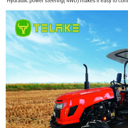
Hydraulic power steering( 4WD) makes it easy to contr