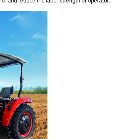
ol and reduce the labor strength of operator.