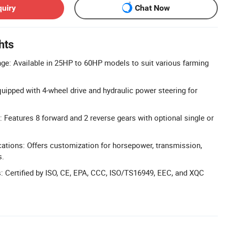
quiry
Chat Now
hts
e: Available in 25HP to 60HP models to suit various farming
ipped with 4-wheel drive and hydraulic power steering for
: Features 8 forward and 2 reverse gears with optional single or
ations: Offers customization for horsepower, transmission,
s.
ns: Certified by ISO, CE, EPA, CCC, ISO/TS16949, EEC, and XQC