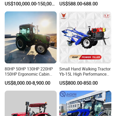
Farms
120HP 160HP 180HP
US$100,000.00-150,000.00
US$588.00-688.00
200HP 220HP Agricultural
Garden Mini Small Farm
Walking Compact
Agriculture Tractor with Pto
80HP 50HP 130HP 220HP
Small Hand Walking Tractor
150HP Ergonomic Cabin
Yb-15L High Performance
Tractor Heavy-Duty Front
Agricultural Farming Tiller
US$8,000.00-8,900.00
US$800.00-850.00
Loader Arms Front-End
Farm Tractor
Loader Capable Advanced
Cooling