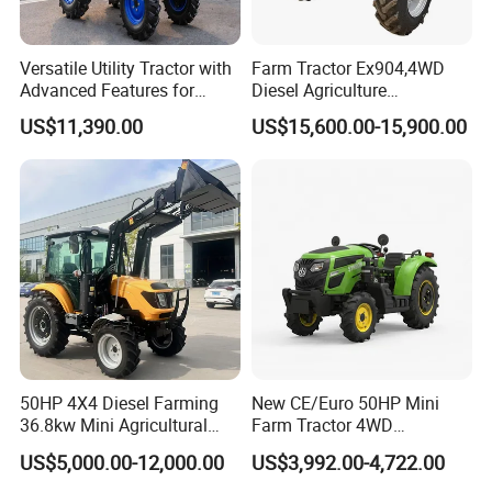
Versatile Utility Tractor with
Farm Tractor Ex904,4WD
Advanced Features for
Diesel Agriculture
Every Task
Tractor,Farming Tractor for
US$11,390.00
US$15,600.00-15,900.00
Dryland and Paddy Field
Cultivation,Multifunctional
High Efficiency Agricultural
Machinery
50HP 4X4 Diesel Farming
New CE/Euro 50HP Mini
36.8kw Mini Agricultural
Farm Tractor 4WD
Machinery Small Agriculture
25/30/40//50/60/70/75HP
US$5,000.00-12,000.00
US$3,992.00-4,722.00
Implements Farm Compact
Small Orchard Greenhouse
Garden Lawn Farmer
Garden Tractor for