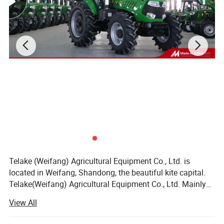
Telake (Weifang) Agricultural Equipment Co., Ltd. is
located in Weifang, Shandong, the beautiful kite capital.
Telake(Weifang) Agricultural Equipment Co., Ltd. Mainly
produces medium and high-horsepower wheeled tractors
View All
and various agricultural machinery. The company's
leading products cover various types of wheeled tractors