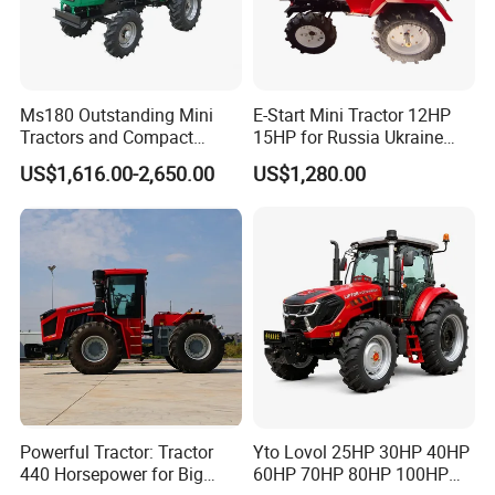
Ms180 Outstanding Mini
E-Start Mini Tractor 12HP
Tractors and Compact
15HP for Russia Ukraine
Tractors 18HP
and Other Countries
US$1,616.00-2,650.00
US$1,280.00
Powerful Tractor: Tractor
Yto Lovol 25HP 30HP 40HP
440 Horsepower for Big
60HP 70HP 80HP 100HP