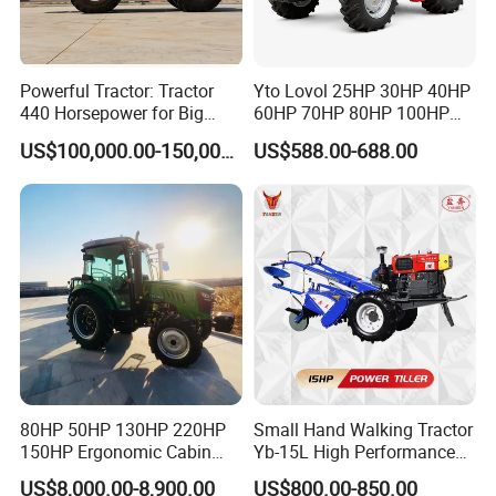
Powerful Tractor: Tractor
Yto Lovol 25HP 30HP 40HP
440 Horsepower for Big
60HP 70HP 80HP 100HP
Farms
120HP 160HP 180HP
US$100,000.00-150,000.00
US$588.00-688.00
200HP 220HP Agricultural
Garden Mini Small Farm
Walking Compact
Agriculture Tractor with Pto
80HP 50HP 130HP 220HP
Small Hand Walking Tractor
150HP Ergonomic Cabin
Yb-15L High Performance
Tractor Heavy-Duty Front
Agricultural Farming Tiller
US$8,000.00-8,900.00
US$800.00-850.00
Loader Arms Front-End
Farm Tractor