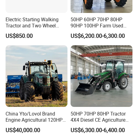
Electric Starting Walking
50HP 60HP 70HP 80HP
Tractor and Two Wheel
90HP 100HP Farm Used
Tractor (MX101E)
Chassis Lovol Farm Tractor
US$850.00
US$6,200.00-6,300.00
China Yto/Lovol Brand
50HP 70HP 80HP Tractor
Engine Agricultural 120HP
4X4 Diesel CE Agriculture
130HP 150HP 160HP
Farm Wheel Tractors with
US$40,000.00
US$6,300.00-6,400.00
180HP 200HP 220HP
Front Loader