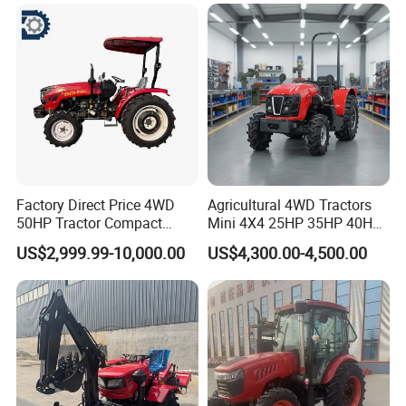
240HP 260HP Agriculture
Machinery Farm Tractor
with Navigation
Factory Direct Price 4WD
Agricultural 4WD Tractors
50HP Tractor Compact
Mini 4X4 25HP 35HP 40HP
Agricultural High Efficiency
50HP 60HP 70HP Compact
US$2,999.99-10,000.00
US$4,300.00-4,500.00
Tractor Farm Machinery Hot
Tracteur Agricole Farm
Deal
Tractor Farming Mini
Tractor