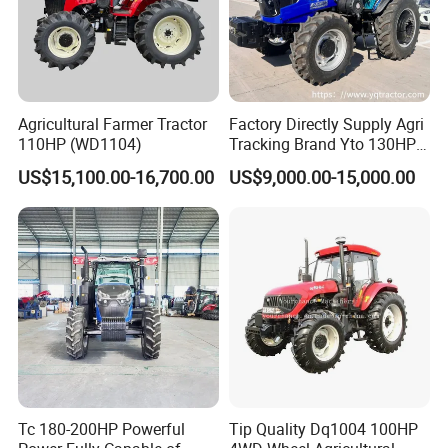
Agricultural Farmer Tractor
Factory Directly Supply Agri
110HP (WD1104)
Tracking Brand Yto 130HP
150HP 180HP 200HP
////////////////////////////////////////////////////////////////////
US$15,100.00-16,700.00
US$9,000.00-15,000.00
220HP 240HP 260HP
////////////////////////////////////////////////////////////////////
300HP 4WD Agricultural
Machinery Farm Tractor
/////////////////////////////
Certifications:
Tc 180-200HP Powerful
Tip Quality Dq1004 100HP