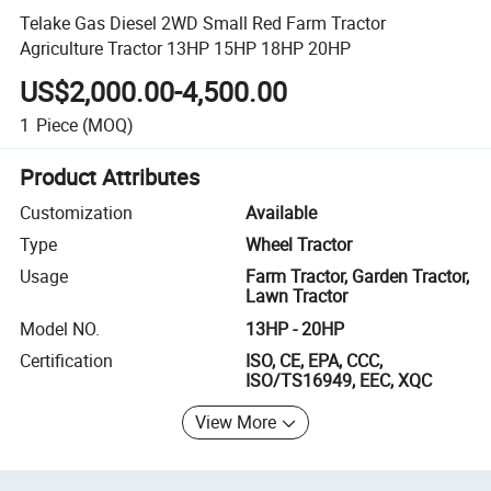
Telake Gas Diesel 2WD Small Red Farm Tractor
Agriculture Tractor 13HP 15HP 18HP 20HP
US$2,000.00-4,500.00
1
Piece
(MOQ)
Product Attributes
Customization
Available
Type
Wheel Tractor
Usage
Farm Tractor, Garden Tractor,
Lawn Tractor
Model NO.
13HP - 20HP
Certification
ISO, CE, EPA, CCC,
ISO/TS16949, EEC, XQC
View More