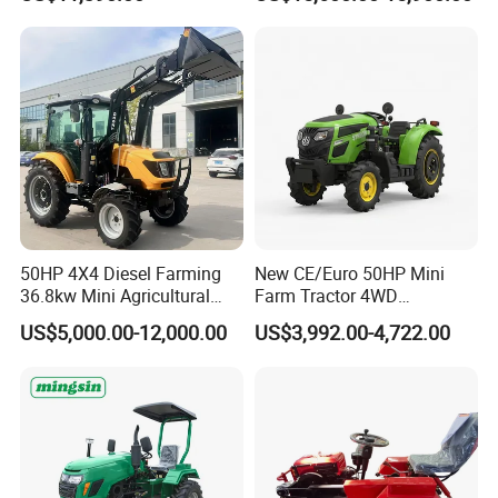
Dryland and Paddy Field
Cultivation,Multifunctional
High Efficiency Agricultural
Machinery
50HP 4X4 Diesel Farming
New CE/Euro 50HP Mini
36.8kw Mini Agricultural
Farm Tractor 4WD
Machinery Small Agriculture
25/30/40//50/60/70/75HP
US$5,000.00-12,000.00
US$3,992.00-4,722.00
Implements Farm Compact
Small Orchard Greenhouse
Garden Lawn Farmer
Garden Tractor for
CE/ISO/Coc/EPA Wheel
Agricultural
Mini AG Tractor