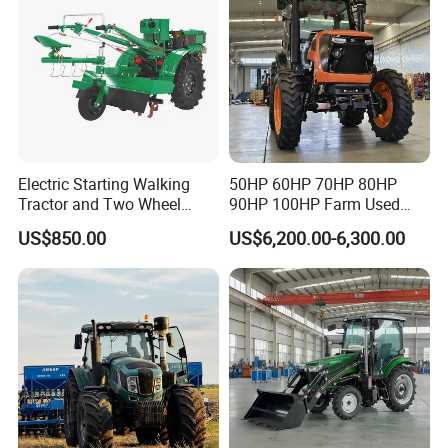
Tractor
Electric Starting Walking
50HP 60HP 70HP 80HP
Tractor and Two Wheel
90HP 100HP Farm Used
Tractor (MX101E)
Chassis Lovol Farm Tractor
US$850.00
US$6,200.00-6,300.00