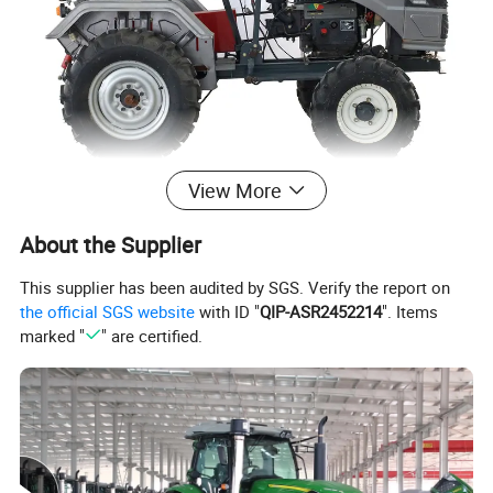
View More
About the Supplier
This supplier has been audited by SGS. Verify the report on
the official SGS website
with ID "
QIP-ASR2452214
". Items
marked "
" are certified.