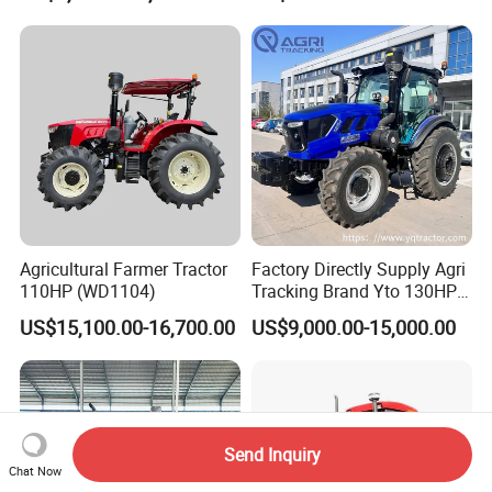
Loader Capable Advanced
Cooling
Agricultural Farmer Tractor
Factory Directly Supply Agri
110HP (WD1104)
Tracking Brand Yto 130HP
150HP 180HP 200HP
US$15,100.00-16,700.00
US$9,000.00-15,000.00
220HP 240HP 260HP
300HP 4WD Agricultural
Machinery Farm Tractor
Send Inquiry
Chat Now