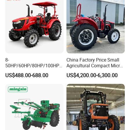
8-
China Factory Price Small
50HP/60HP/80HP/100HP2
Agricultural Compact Micro
20HP Lovol/Kubota/Yto AG
Mini Tractor Small 2X4 or
US$488.00-688.00
US$4,200.00-6,300.00
Mini Small Electric Hand
4X4 Wheel Tractor for
Walking Agriculture Power
Agriculture and Farm 50HP
Tiller Crawler Used Tractor
60HP 90hpwith
Farm Agricultural Compact
Attachments List
Tractor