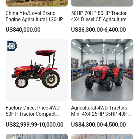
China Yto/Lovol Brand
50HP 70HP 80HP Tractor
Engine Agricultural 120HP
4X4 Diesel CE Agriculture
130HP 150HP 160HP
Farm Wheel Tractors with
US$40,000.00
US$6,300.00-6,400.00
180HP 200HP 220HP
Front Loader
240HP 260HP Agriculture
Machinery Farm Tractor
with Navigation
Factory Direct Price 4WD
Agricultural 4WD Tractors
50HP Tractor Compact
Mini 4X4 25HP 35HP 40HP
Agricultural High Efficiency
50HP 60HP 70HP Compact
US$2,999.99-10,000.00
US$4,300.00-4,500.00
Tractor Farm Machinery Hot
Tracteur Agricole Farm
Deal
Tractor Farming Mini
Tractor