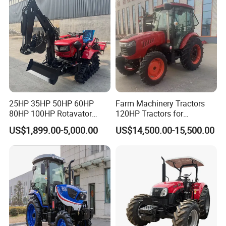
25HP 35HP 50HP 60HP
Farm Machinery Tractors
80HP 100HP Rotavator
120HP Tractors for
Cultivator Mini Crawler
Agriculture 4WD
US$1,899.00-5,000.00
US$14,500.00-15,500.00
Tractor Universal Tractors
Rotary Cultiv