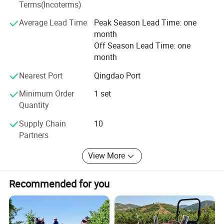
company adheres to the business philosophy of "Quality
Terms(Incoterms)
is the future, and win-win development", focusing on the
Average Lead Time
Peak Season Lead Time: one
R&D and manufacturing of high-end tractors, ensuring
month
product quality and performance, and has passed many
Off Season Lead Time: one
national quality certifications.
month
Nearest Port
Qingdao Port
Minimum Order
1 set
Quantity
Supply Chain
10
Partners
View More
Recommended for you