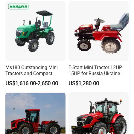
CE/ISO/Coc/EPA Wheel
Agricultural
Mini AG Tractor
Ms180 Outstanding Mini
E-Start Mini Tractor 12HP
Tractors and Compact
15HP for Russia Ukraine
Tractors 18HP
and Other Countries
US$1,616.00-2,650.00
US$1,280.00