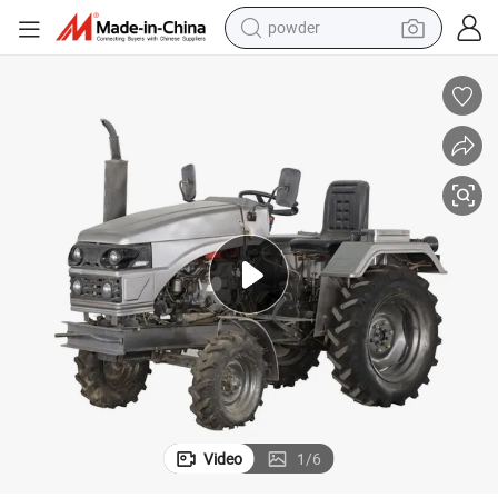
powder
earbud
HP 15HP 18HP 20HP
Telake Gas Diesel 2WD Small Red Farm Tractor Agriculture Tractor 13
perfume
sport shoe
shoulder bag
human hair wig
electric bike
running shoe
Video
1
/
6