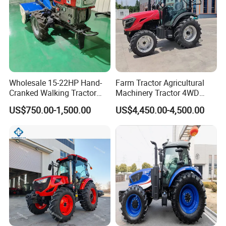
Wholesale 15-22HP Hand-
Farm Tractor Agricultural
Cranked Walking Tractor
Machinery Tractor 4WD
High-Quality Farm
80HP Agricultural Use
US$750.00-1,500.00
US$4,450.00-4,500.00
Household Agricultural
Equipment China Factory
Direct Sale