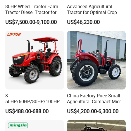
80HP Wheel Tractor Farm
Advanced Agricultural
Tractor Diesel Tractor for
Tractor for Optimal Crop
Agricultural Farmland
Production Efficiency
US$7,500.00-9,100.00
US$46,230.00
8-
China Factory Price Small
50HP/60HP/80HP/100HP2
Agricultural Compact Micro
20HP Lovol/Kubota/Yto AG
Mini Tractor Small 2X4 or
US$488.00-688.00
US$4,200.00-6,300.00
Mini Small Electric Hand
4X4 Wheel Tractor for
Walking Agriculture Power
Agriculture and Farm 50HP
Tiller Crawler Used Tractor
60HP 90hpwith
Farm Agricultural Compact
Attachments List