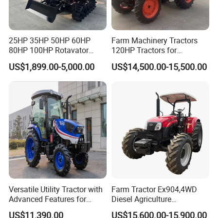
////////////////////////////////////////////////////////////////////
////////////////////////////////////////////////////////////////////
/////////////////////////////
25HP 35HP 50HP 60HP
Farm Machinery Tractors
80HP 100HP Rotavator
120HP Tractors for
Cultivator Mini Crawler
Agriculture 4WD
Packaging & Delivery:
US$1,899.00-5,000.00
US$14,500.00-15,500.00
Tractor Universal Tractors
-Delivery time:20- 30 days.
Rotary Cultiv
Versatile Utility Tractor with
Farm Tractor Ex904,4WD
Advanced Features for
Diesel Agriculture
Every Task
Tractor,Farming Tractor for
US$11,390.00
US$15,600.00-15,900.00