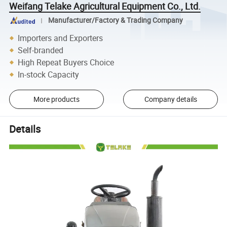
Weifang Telake Agricultural Equipment Co., Ltd.
Manufacturer/Factory & Trading Company
Importers and Exporters
Self-branded
High Repeat Buyers Choice
In-stock Capacity
More products
Company details
Details