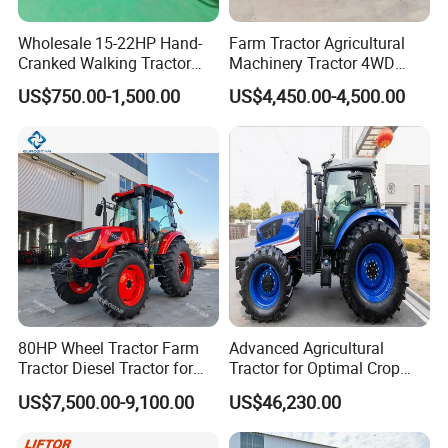
advantageous resources, built a stable quality
control system.
Wholesale 15-22HP Hand-
Farm Tractor Agricultural
Cranked Walking Tractor
Machinery Tractor 4WD
Invested tens millions to introduce intelligent
High-Quality Farm
80HP Agricultural Use
US$750.00-1,500.00
US$4,450.00-4,500.00
mechanization total production line, automatic
Household Agricultural
Equipment China Factory
chassis production line, gearbox processing line and
Direct Sale
welding
robots, processing centers and other advanced
production lines and equipment, to achieve an
annual production capacity of 30,000 tractors.
80HP Wheel Tractor Farm
Advanced Agricultural
Tractor Diesel Tractor for
Tractor for Optimal Crop
Agricultural Farmland
Production Efficiency
US$7,500.00-9,100.00
US$46,230.00