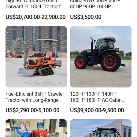
High-Performance Dash
China 4WD 50HP 60HP
Forward FC1804 Tractor for
80HP 90HP 100HP
Agriculture Use
Agricultural Machinery Farm
US$20,700.00-22,900.00
US$3,500.00
Tractor Trailer Rotary
Cultivator Planter Tractors
with Mower
Fuel-Efficient 35HP Crawler
120HP 130HP 140HP
Tractor with Long-Range
160HP 180HP AC Cabin
Capability for Field
Farm Tractor with Lovol
US$2,790.00-5,100.00
US$9,400.00-9,500.00
Operations
Diesel Engine Yto Compact
Mini Tractor Agriculture
Fmworld Tractor