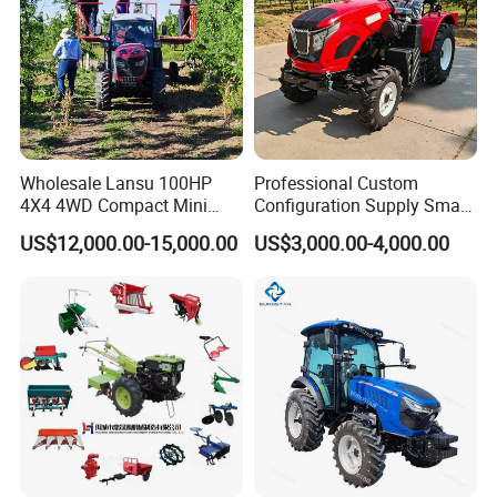
Wholesale Lansu 100HP
Professional Custom
4X4 4WD Compact Mini
Configuration Supply Smart
Farm Garden Orchard
Farming Eco Friendly
US$12,000.00-15,000.00
US$3,000.00-4,000.00
Lowprofile Work Wheel
Modern 4X4 Four Wheel
Diesel Engine Small Tractor
Drive 540 720 Rpm Pto
Agricultural Tractor
Orchard Mini Tractor
Agriculture Tractor Pto
Product Description:
Mini Tractor