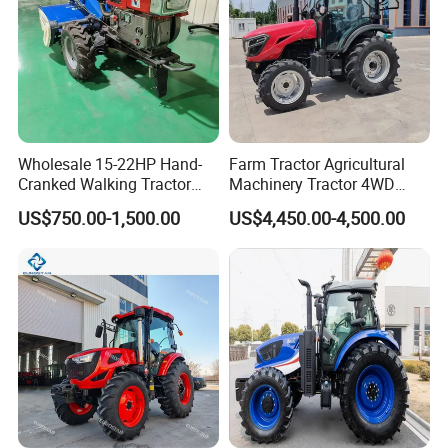
Wholesale 15-22HP Hand-
Farm Tractor Agricultural
Cranked Walking Tractor
Machinery Tractor 4WD
High-Quality Farm
80HP Agricultural Use
US$750.00-1,500.00
US$4,450.00-4,500.00
Household Agricultural
Equipment China Factory
Direct Sale