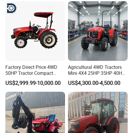
240HP 260HP Agriculture
Machinery Farm Tractor
with Navigation
Factory Direct Price 4WD
Agricultural 4WD Tractors
50HP Tractor Compact
Mini 4X4 25HP 35HP 40HP
Agricultural High Efficiency
50HP 60HP 70HP Compact
US$2,999.99-10,000.00
US$4,300.00-4,500.00
Tractor Farm Machinery Hot
Tracteur Agricole Farm
Deal
Tractor Farming Mini
Tractor