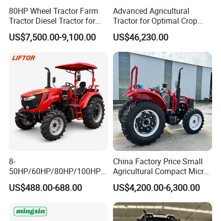
80HP Wheel Tractor Farm
Advanced Agricultural
Tractor Diesel Tractor for
Tractor for Optimal Crop
Agricultural Farmland
Production Efficiency
US$7,500.00-9,100.00
US$46,230.00
8-
China Factory Price Small
50HP/60HP/80HP/100HP2
Agricultural Compact Micro
20HP Lovol/Kubota/Yto AG
Mini Tractor Small 2X4 or
US$488.00-688.00
US$4,200.00-6,300.00
Mini Small Electric Hand
4X4 Wheel Tractor for
Walking Agriculture Power
Agriculture and Farm 50HP
Tiller Crawler Used Tractor
60HP 90hpwith
Farm Agricultural Compact
Attachments List