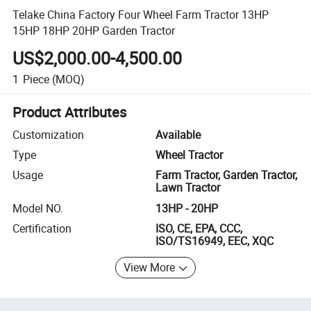
Telake China Factory Four Wheel Farm Tractor 13HP
15HP 18HP 20HP Garden Tractor
US$2,000.00-4,500.00
1
Piece
(MOQ)
Product Attributes
Customization
Available
Type
Wheel Tractor
Usage
Farm Tractor, Garden Tractor,
Lawn Tractor
Model NO.
13HP - 20HP
Certification
ISO, CE, EPA, CCC,
ISO/TS16949, EEC, XQC
View More