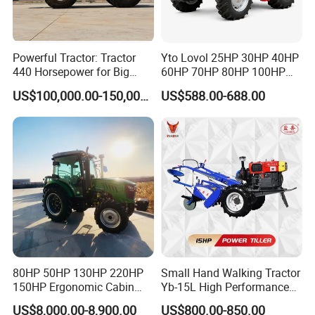
Powerful Tractor: Tractor
Yto Lovol 25HP 30HP 40HP
440 Horsepower for Big
60HP 70HP 80HP 100HP
Farms
120HP 160HP 180HP
US$100,000.00-150,000.00
US$588.00-688.00
200HP 220HP Agricultural
Garden Mini Small Farm
Walking Compact
Agriculture Tractor with Pto
80HP 50HP 130HP 220HP
Small Hand Walking Tractor
150HP Ergonomic Cabin
Yb-15L High Performance
Tractor Heavy-Duty Front
Agricultural Farming Tiller
US$8,000.00-8,900.00
US$800.00-850.00
Loader Arms Front-End
Farm Tractor