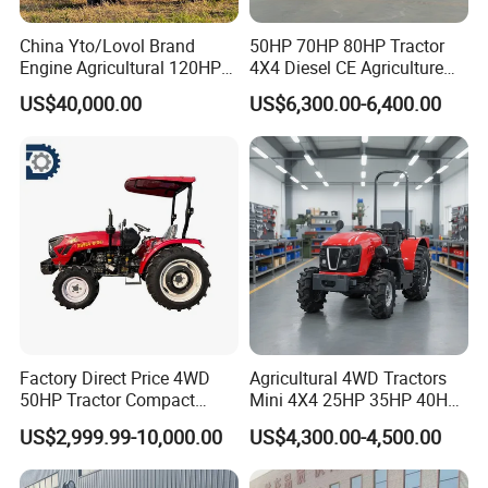
China Yto/Lovol Brand
50HP 70HP 80HP Tractor
Engine Agricultural 120HP
4X4 Diesel CE Agriculture
130HP 150HP 160HP
Farm Wheel Tractors with
US$40,000.00
US$6,300.00-6,400.00
180HP 200HP 220HP
Front Loader
240HP 260HP Agriculture
Machinery Farm Tractor
with Navigation
Factory Direct Price 4WD
Agricultural 4WD Tractors
50HP Tractor Compact
Mini 4X4 25HP 35HP 40HP
Agricultural High Efficiency
50HP 60HP 70HP Compact
US$2,999.99-10,000.00
US$4,300.00-4,500.00
Tractor Farm Machinery Hot
Tracteur Agricole Farm
Deal
Tractor Farming Mini
Tractor