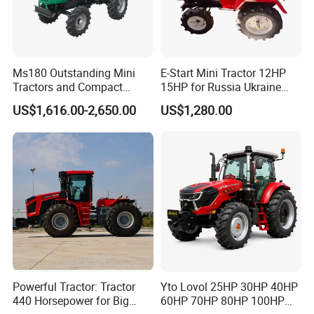
Ms180 Outstanding Mini
E-Start Mini Tractor 12HP
Tractors and Compact
15HP for Russia Ukraine
Tractors 18HP
and Other Countries
US$1,616.00-2,650.00
US$1,280.00
Powerful Tractor: Tractor
Yto Lovol 25HP 30HP 40HP
440 Horsepower for Big
60HP 70HP 80HP 100HP