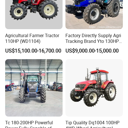
Agricultural Farmer Tractor
Factory Directly Supply Agri
110HP (WD1104)
Tracking Brand Yto 130HP
150HP 180HP 200HP
////////////////////////////////////////////////////////////////////
US$15,100.00-16,700.00
US$9,000.00-15,000.00
220HP 240HP 260HP
////////////////////////////////////////////////////////////////////
300HP 4WD Agricultural
Machinery Farm Tractor
/////////////////////////////
Certifications:
Tc 180-200HP Powerful
Tip Quality Dq1004 100HP