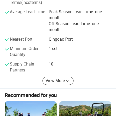
company adheres to the business philosophy of "Quality
Terms(Incoterms)
is the future, and win-win development", focusing on the
Average Lead Time
Peak Season Lead Time: one
R&D and manufacturing of high-end tractors, ensuring
month
product quality and performance, and has passed many
Off Season Lead Time: one
national quality certifications.
month
Nearest Port
Qingdao Port
Minimum Order
1 set
Quantity
Supply Chain
10
Partners
View More
Recommended for you