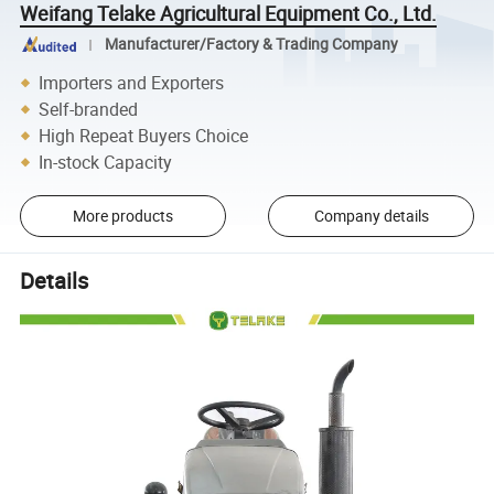
Weifang Telake Agricultural Equipment Co., Ltd.
Manufacturer/Factory & Trading Company
Importers and Exporters
Self-branded
High Repeat Buyers Choice
In-stock Capacity
More products
Company details
Details