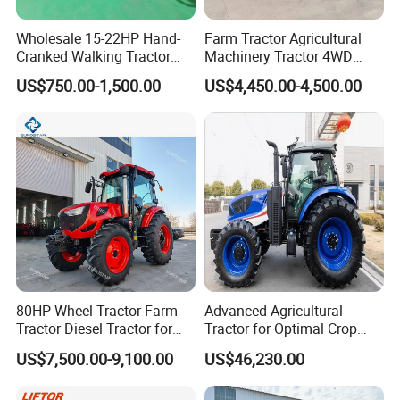
advantageous resources, built a stable quality
control system.
Wholesale 15-22HP Hand-
Farm Tractor Agricultural
Cranked Walking Tractor
Machinery Tractor 4WD
Invested tens millions to introduce intelligent
High-Quality Farm
80HP Agricultural Use
US$750.00-1,500.00
US$4,450.00-4,500.00
mechanization total production line, automatic
Household Agricultural
Equipment China Factory
chassis production line, gearbox processing line and
Direct Sale
welding
robots, processing centers and other advanced
production lines and equipment, to achieve an
annual production capacity of 30,000 tractors.
80HP Wheel Tractor Farm
Advanced Agricultural
Tractor Diesel Tractor for
Tractor for Optimal Crop
Agricultural Farmland
Production Efficiency
US$7,500.00-9,100.00
US$46,230.00