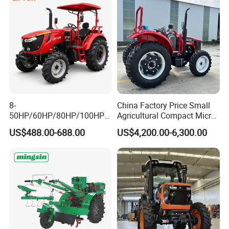
8-
China Factory Price Small
50HP/60HP/80HP/100HP2
Agricultural Compact Micro
20HP Lovol/Kubota/Yto AG
Mini Tractor Small 2X4 or
US$488.00-688.00
US$4,200.00-6,300.00
Mini Small Electric Hand
4X4 Wheel Tractor for
Walking Agriculture Power
Agriculture and Farm 50HP
Tiller Crawler Used Tractor
60HP 90hpwith
Farm Agricultural Compact
Attachments List
Tractor