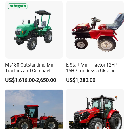
CE/ISO/Coc/EPA Wheel
Agricultural
Mini AG Tractor
Ms180 Outstanding Mini
E-Start Mini Tractor 12HP
Tractors and Compact
15HP for Russia Ukraine
Tractors 18HP
and Other Countries
US$1,616.00-2,650.00
US$1,280.00