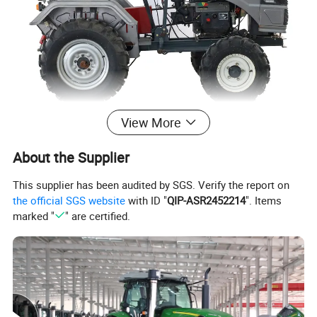
View More
About the Supplier
This supplier has been audited by SGS. Verify the report on
the official SGS website
with ID "
QIP-ASR2452214
". Items
marked "
" are certified.