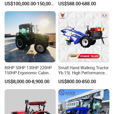
Farms
120HP 160HP 180HP
US$100,000.00-150,000.00
US$588.00-688.00
200HP 220HP Agricultural
Garden Mini Small Farm
Walking Compact
Agriculture Tractor with Pto
80HP 50HP 130HP 220HP
Small Hand Walking Tractor
150HP Ergonomic Cabin
Yb-15L High Performance
Tractor Heavy-Duty Front
Agricultural Farming Tiller
US$8,000.00-8,900.00
US$800.00-850.00
Loader Arms Front-End
Farm Tractor
Loader Capable Advanced
Cooling