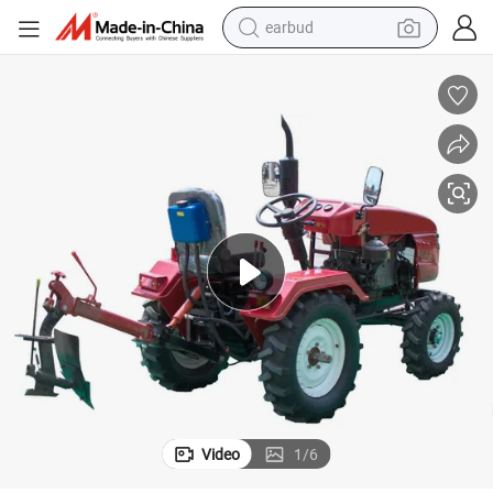
bluetooth earphone
arden Tractor
Telake China Factory Four Wheel Farm Tractor 13HP 15HP 18HP 20HP G
reagent
perfume
living room sofa
pullover hoody
motorcycle
basketball shoe
earbud
Video
1
/
6