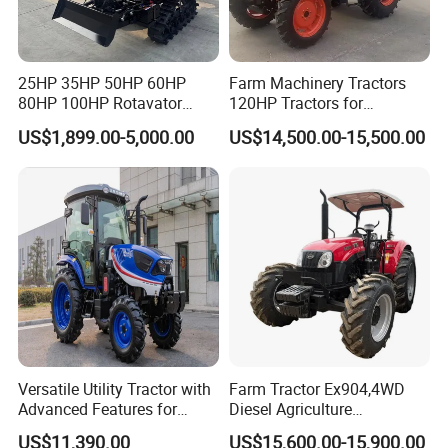
////////////////////////////////////////////////////////////////////
////////////////////////////////////////////////////////////////////
/////////////////////////////
25HP 35HP 50HP 60HP
Farm Machinery Tractors
80HP 100HP Rotavator
120HP Tractors for
Cultivator Mini Crawler
Agriculture 4WD
Packaging & Delivery:
US$1,899.00-5,000.00
US$14,500.00-15,500.00
Tractor Universal Tractors
-Delivery time:20- 30 days.
Rotary Cultiv
Versatile Utility Tractor with
Farm Tractor Ex904,4WD
Advanced Features for
Diesel Agriculture
Every Task
Tractor,Farming Tractor for
US$11,390.00
US$15,600.00-15,900.00