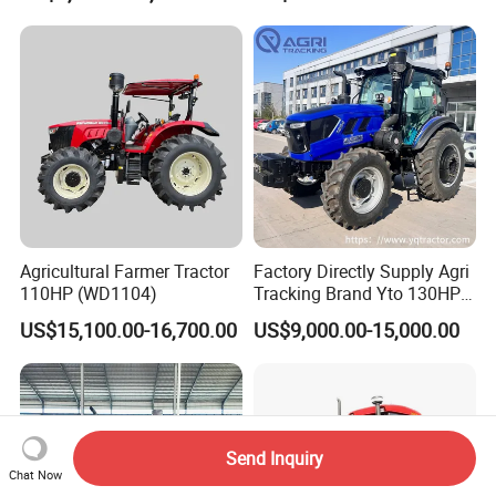
Loader Capable Advanced
Cooling
Agricultural Farmer Tractor
Factory Directly Supply Agri
110HP (WD1104)
Tracking Brand Yto 130HP
150HP 180HP 200HP
US$15,100.00-16,700.00
US$9,000.00-15,000.00
220HP 240HP 260HP
300HP 4WD Agricultural
Machinery Farm Tractor
Send Inquiry
Chat Now