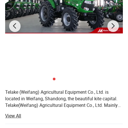
Telake (Weifang) Agricultural Equipment Co., Ltd. is
located in Weifang, Shandong, the beautiful kite capital.
Telake(Weifang) Agricultural Equipment Co., Ltd. Mainly
produces medium and high-horsepower wheeled tractors
View All
and various agricultural machinery. The company's
leading products cover various types of wheeled tractors