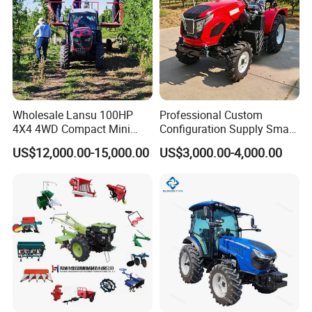
Wholesale Lansu 100HP
Professional Custom
4X4 4WD Compact Mini
Configuration Supply Smart
Farm Garden Orchard
Farming Eco Friendly
US$12,000.00-15,000.00
US$3,000.00-4,000.00
Lowprofile Work Wheel
Modern 4X4 Four Wheel
Diesel Engine Small Tractor
Drive 540 720 Rpm Pto
Agricultural Tractor
Orchard Mini Tractor
Agriculture Tractor Pto
Product Description:
Mini Tractor