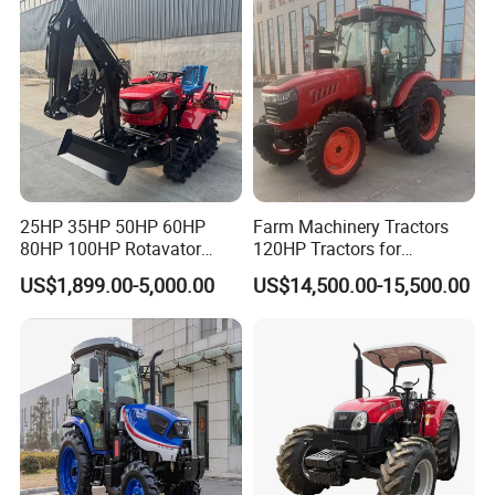
25HP 35HP 50HP 60HP
Farm Machinery Tractors
80HP 100HP Rotavator
120HP Tractors for
Cultivator Mini Crawler
Agriculture 4WD
US$1,899.00-5,000.00
US$14,500.00-15,500.00
Tractor Universal Tractors
Rotary Cultiv