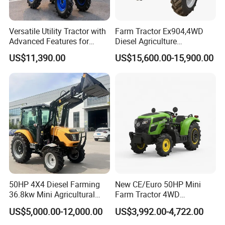
Versatile Utility Tractor with
Farm Tractor Ex904,4WD
Advanced Features for
Diesel Agriculture
Every Task
Tractor,Farming Tractor for
US$11,390.00
US$15,600.00-15,900.00
Dryland and Paddy Field
Cultivation,Multifunctional
High Efficiency Agricultural
Machinery
50HP 4X4 Diesel Farming
New CE/Euro 50HP Mini
36.8kw Mini Agricultural
Farm Tractor 4WD
Machinery Small Agriculture
25/30/40//50/60/70/75HP
US$5,000.00-12,000.00
US$3,992.00-4,722.00
Implements Farm Compact
Small Orchard Greenhouse
Garden Lawn Farmer
Garden Tractor for