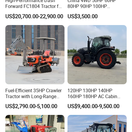
High-Performance Dash
China 4WD 50HP 60HP
Forward FC1804 Tractor for
80HP 90HP 100HP
Agriculture Use
Agricultural Machinery Farm
US$20,700.00-22,900.00
US$3,500.00
Tractor Trailer Rotary
Cultivator Planter Tractors
with Mower
Fuel-Efficient 35HP Crawler
120HP 130HP 140HP
Tractor with Long-Range
160HP 180HP AC Cabin
Capability for Field
Farm Tractor with Lovol
US$2,790.00-5,100.00
US$9,400.00-9,500.00
Operations
Diesel Engine Yto Compact
Mini Tractor Agriculture
Fmworld Tractor