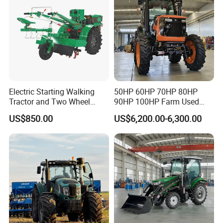
Tractor
Electric Starting Walking
50HP 60HP 70HP 80HP
Tractor and Two Wheel
90HP 100HP Farm Used
Tractor (MX101E)
Chassis Lovol Farm Tractor
US$850.00
US$6,200.00-6,300.00