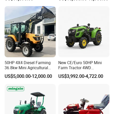
Dryland and Paddy Field
Cultivation,Multifunctional
High Efficiency Agricultural
Machinery
50HP 4X4 Diesel Farming
New CE/Euro 50HP Mini
36.8kw Mini Agricultural
Farm Tractor 4WD
Machinery Small Agriculture
25/30/40//50/60/70/75HP
US$5,000.00-12,000.00
US$3,992.00-4,722.00
Implements Farm Compact
Small Orchard Greenhouse
Garden Lawn Farmer
Garden Tractor for
CE/ISO/Coc/EPA Wheel
Agricultural
Mini AG Tractor