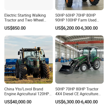
Electric Starting Walking
50HP 60HP 70HP 80HP
Tractor and Two Wheel
90HP 100HP Farm Used
Tractor (MX101E)
Chassis Lovol Farm Tractor
US$850.00
US$6,200.00-6,300.00
China Yto/Lovol Brand
50HP 70HP 80HP Tractor
Engine Agricultural 120HP
4X4 Diesel CE Agriculture
130HP 150HP 160HP
Farm Wheel Tractors with
US$40,000.00
US$6,300.00-6,400.00
180HP 200HP 220HP
Front Loader